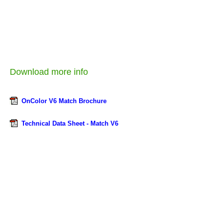
Download more info
OnColor V6 Match Brochure
Technical Data Sheet - Match V6