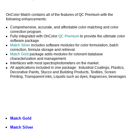
OnColor Match contains all of the features of QC Premium with the
following enhancements:
Comprehensive, accurate, and affordable color matching and color
correction program.
Fully integrated with OnColor
QC Premium
to provide the ultimate color
software package.
Match Silver
includes software modules for color formulation, batch
correction, formula storage and retrieval.
Match Gold
package adds modules for colorant database
characterization and management.
Interfaces with most spectrophotometers on the market.
All applications included in one package: Industrial Coatings, Plastics,
Decorative Paints, Stucco and Building Products, Textiles, Screen
Printing, Transparent inks, Liquids such as dyes, fragrances, beverages
Match Gold
Match Silver