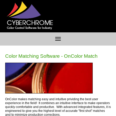
Color Matching Software - OnColor Match
OnColor makes matching easy and intuitive prividing the best user
experience in the field! It combines an intuitive interface to make operators
quickly comfortable and productive. With advanced integrated features, it is
engineered to give you the highest level of accurate "first shot" matches
and to minimize production corrections.